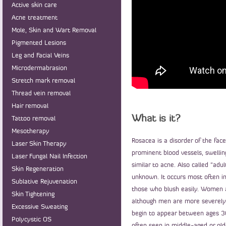
Active skin care
Acne treatment
Mole, Skin and Wart Removal
Pigmented Lesions
Leg and Facial Veins
Microdermabrasion
Stretch mark removal
Thread vein removal
Hair removal
What is it?
Tattoo removal
Mesotherapy
Rosacea is a disorder of the face
Laser Skin Therapy
prominent blood vessels, swellin
Laser Fungal Nail Infection
similar to acne. Also called "adu
Skin Regeneration
unknown. It occurs most often in 
Sublative Rejuvenation
those who blush easily. Women 
Skin Tightening
although men are more severely
Excessive Sweating
begin to appear between ages 30
Polycystic OS
often seen in middle-aged or old