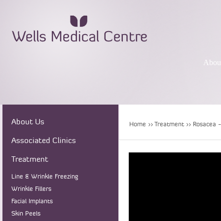
Abou
About Us
Home
>>
Treatment
>> Rosacea -
Associated Clinics
Treatment
Line & Wrinkle Freezing
Wrinkle Fillers
Facial Implants
Skin Peels