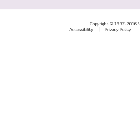
Copyright © 1997-2016 We
Accessibility
Privacy Policy