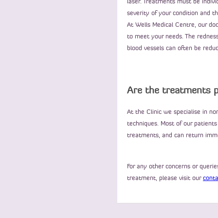
laser. Treatments must be indivi
severity of your condition and 
At Wells Medical Centre, our doc
to meet your needs. The redness,
blood vessels can often be reduce
Are the treatments p
At the Clinic we specialise in n
techniques. Most of our patients
treatments, and can return immed
For any other concerns or quer
treatment, please visit our
conta