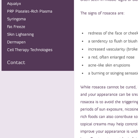
Aqualyx
PRP Platelet-Rich Plasma
The signs of rosacea are:
Syringoma
Fat Freeze
redness of the face or cheek
Skin Lightening
a tendency to flush or blush
Dermapen
increased vascularity (broken
Cell Therapy Technologies
a red, often enlarged nose
Contact
acne-like skin eruptions
a burning or stinging sensati
While rosacea cannot be cured, 
and your appearance can be trea
rosacea is to avoid the triggeri
periods of sun exposure, nicotine
rich foods can also contribute to
topical creams may help control
improve your appearance is with